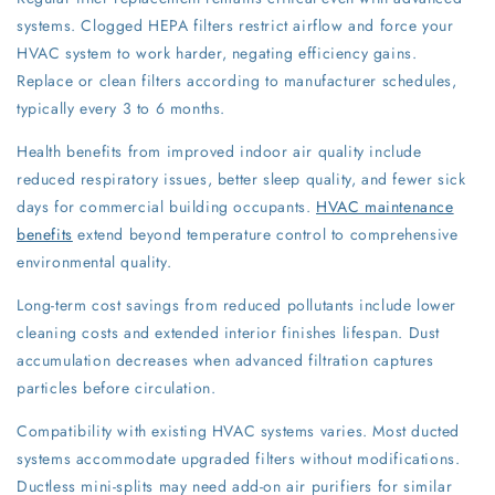
systems. Clogged HEPA filters restrict airflow and force your
HVAC system to work harder, negating efficiency gains.
Replace or clean filters according to manufacturer schedules,
typically every 3 to 6 months.
Health benefits from improved indoor air quality include
reduced respiratory issues, better sleep quality, and fewer sick
days for commercial building occupants.
HVAC maintenance
benefits
extend beyond temperature control to comprehensive
environmental quality.
Long-term cost savings from reduced pollutants include lower
cleaning costs and extended interior finishes lifespan. Dust
accumulation decreases when advanced filtration captures
particles before circulation.
Compatibility with existing HVAC systems varies. Most ducted
systems accommodate upgraded filters without modifications.
Ductless mini-splits may need add-on air purifiers for similar