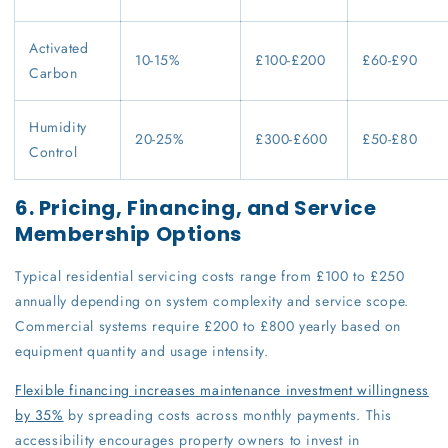
Activated
10-15%
£100-£200
£60-£90
Carbon
Humidity
20-25%
£300-£600
£50-£80
Control
6. Pricing, Financing, and Service
Membership Options
Typical residential servicing costs range from £100 to £250
annually depending on system complexity and service scope.
Commercial systems require £200 to £800 yearly based on
equipment quantity and usage intensity.
Flexible financing increases maintenance investment willingness
by 35%
by spreading costs across monthly payments. This
accessibility encourages property owners to invest in