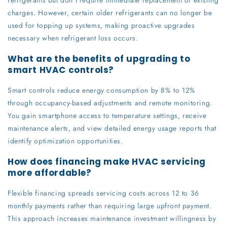
charges. However, certain older refrigerants can no longer be
used for topping up systems, making proactive upgrades
necessary when refrigerant loss occurs.
What are the benefits of upgrading to
smart HVAC controls?
Smart controls reduce energy consumption by 8% to 12%
through occupancy-based adjustments and remote monitoring.
You gain smartphone access to temperature settings, receive
maintenance alerts, and view detailed energy usage reports that
identify optimization opportunities.
How does financing make HVAC servicing
more affordable?
Flexible financing spreads servicing costs across 12 to 36
monthly payments rather than requiring large upfront payment.
This approach increases maintenance investment willingness by