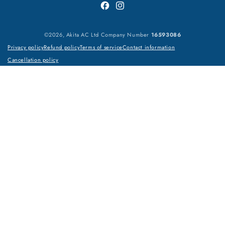
Facebook
Instagram
©2026, Akita AC Ltd Company Number
16593086
Privacy policy
Refund policy
Terms of service
Contact information
Cancellation policy