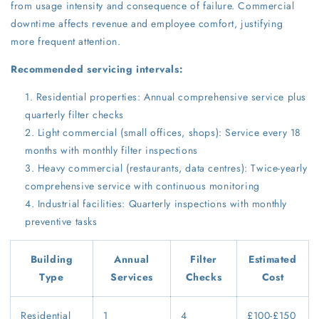
from usage intensity and consequence of failure. Commercial
downtime affects revenue and employee comfort, justifying
more frequent attention.
Recommended servicing intervals:
Residential properties: Annual comprehensive service plus
quarterly filter checks
Light commercial (small offices, shops): Service every 18
months with monthly filter inspections
Heavy commercial (restaurants, data centres): Twice-yearly
comprehensive service with continuous monitoring
Industrial facilities: Quarterly inspections with monthly
preventive tasks
Building
Annual
Filter
Estimated
Type
Services
Checks
Cost
Residential
1
4
£100-£150