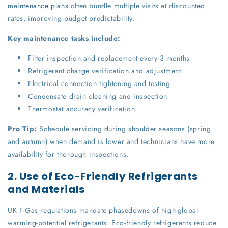
maintenance plans
often bundle multiple visits at discounted
rates, improving budget predictability.
Key maintenance tasks include:
Filter inspection and replacement every 3 months
Refrigerant charge verification and adjustment
Electrical connection tightening and testing
Condensate drain cleaning and inspection
Thermostat accuracy verification
Pro Tip:
Schedule servicing during shoulder seasons (spring
and autumn) when demand is lower and technicians have more
availability for thorough inspections.
2. Use of Eco-Friendly Refrigerants
and Materials
UK F-Gas regulations mandate phasedowns of high-global-
warming-potential refrigerants. Eco-friendly refrigerants reduce