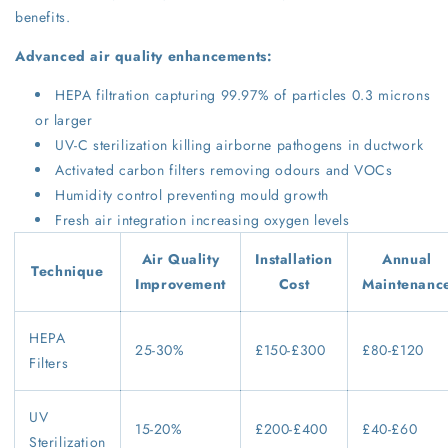
benefits.
Advanced air quality enhancements:
HEPA filtration capturing 99.97% of particles 0.3 microns
or larger
UV-C sterilization killing airborne pathogens in ductwork
Activated carbon filters removing odours and VOCs
Humidity control preventing mould growth
Fresh air integration increasing oxygen levels
Air Quality
Installation
Annual
Technique
Improvement
Cost
Maintenanc
HEPA
25-30%
£150-£300
£80-£120
Filters
UV
15-20%
£200-£400
£40-£60
Sterilization