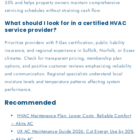
35% and helps property owners maintain comprehensive
servicing schedules without straining cash flow.
What should I look for in a certified HVAC
service provider?
Prioritize providers with F-Gas certification, public liability
insurance, and regional experience in Suffolk, Norfolk, or Essex
climates. Check for transparent pricing, membership plan
options, and positive customer reviews emphasizing reliability
and communication. Regional specialists understand local
moisture levels and temperature patterns affecting system
performance.
Recommended
HVAC Maintenance Plan: Lower Costs, Reliable Comfort
– Akita AC
UK AC Maintenance Guide 2026: Cut Energy Use by 20%
– Akita AC