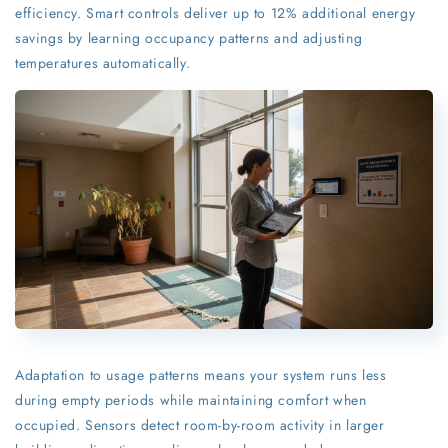
efficiency. Smart controls deliver up to 12% additional energy
savings by learning occupancy patterns and adjusting
temperatures automatically.
Adaptation to usage patterns means your system runs less
during empty periods while maintaining comfort when
occupied. Sensors detect room-by-room activity in larger