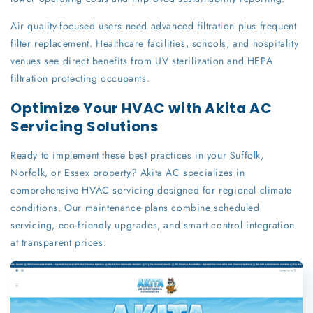
Air quality-focused users need advanced filtration plus frequent
filter replacement. Healthcare facilities, schools, and hospitality
venues see direct benefits from UV sterilization and HEPA
filtration protecting occupants.
Optimize Your HVAC with Akita AC
Servicing Solutions
Ready to implement these best practices in your Suffolk,
Norfolk, or Essex property? Akita AC specializes in
comprehensive HVAC servicing designed for regional climate
conditions. Our maintenance plans combine scheduled
servicing, eco-friendly upgrades, and smart control integration
at transparent prices.