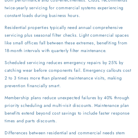
both performance and cost-effectiveness. CIBSE recommends
twice-yearly servicing for commercial systems experiencing
constant loads during business hours.
Residential properties typically need annual comprehensive
servicing plus seasonal filter checks. Light commercial spaces
like small offices fall between these extremes, benefiting from
18-month intervals with quarterly filter maintenance.
Scheduled servicing reduces emergency repairs by 25% by
catching wear before components fail. Emergency callouts cost
2 to 3 times more than planned maintenance visits, making
prevention financially smart.
Membership plans reduce unexpected failures by 40% through
priority scheduling and multi-visit discounts. Maintenance plan
benefits extend beyond cost savings to include faster response
times and parts discounts.
Differences between residential and commercial needs stem