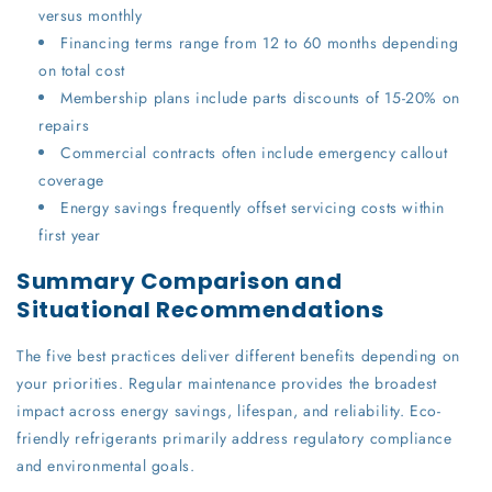
versus monthly
Financing terms range from 12 to 60 months depending
on total cost
Membership plans include parts discounts of 15-20% on
repairs
Commercial contracts often include emergency callout
coverage
Energy savings frequently offset servicing costs within
first year
Summary Comparison and
Situational Recommendations
The five best practices deliver different benefits depending on
your priorities. Regular maintenance provides the broadest
impact across energy savings, lifespan, and reliability. Eco-
friendly refrigerants primarily address regulatory compliance
and environmental goals.