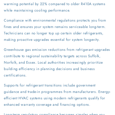
warming potential by 22% compared to older R410A systems
while maintaining cooling performance.
Compliance with environmental regulations protects you from
fines and ensures your system remains serviceable long-term.
Technicians can no longer top up certain older refrigerants,
making proactive upgrades essential for system longevity.
Greenhouse gas emission reductions from refrigerant upgrades
contribute to regional sustainability targets across Suffolk,
Norfolk, and Essex. Local authorities increasingly prioritize
building efficiency in planning decisions and business
certifications.
Supports for refrigerant transitions include government
guidance and trade-in programmes from manufacturers. Energy-
efficient HVAC systems using modern refrigerants qualify for
enhanced warranty coverage and financing options.
Long-term regulatory compliance becomes simpler when you