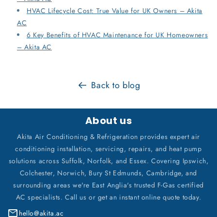
HVAC Lifecycle Cost: True Value for UK Owners – Akita
AC
6 Key Benefits of HVAC Maintenance for UK Homeowners
– Akita AC
Back to blog
About us
Akita Air Conditioning & Refrigeration provides expert air
conditioning installation, servicing, repairs, and heat pump
solutions across Suffolk, Norfolk, and Essex. Covering Ipswich,
Colchester, Norwich, Bury St Edmunds, Cambridge, and
surrounding areas we're East Anglia's trusted F-Gas certified
AC specialists. Call us or get an instant online quote today.
hello@akita.ac