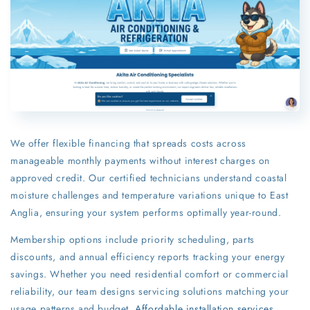
We offer flexible financing that spreads costs across
manageable monthly payments without interest charges on
approved credit. Our certified technicians understand coastal
moisture challenges and temperature variations unique to East
Anglia, ensuring your system performs optimally year-round.
Membership options include priority scheduling, parts
discounts, and annual efficiency reports tracking your energy
savings. Whether you need residential comfort or commercial
reliability, our team designs servicing solutions matching your
usage patterns and budget.
Affordable installation services