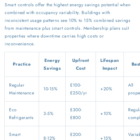
Smart controls offer the highest energy savings potential when
combined with occupancy variability. Buildings with
inconsistent usage patterns see 10% to 15% combined savings
from maintenance plus smart controls. Membership plans suit
properties where downtime carries high costs or
inconvenience.
Energy
Upfront
Lifespan
Practice
Bes
Savings
Cost
Impact
Regular
£100-
All
10-15%
+20%
Maintenance
£250/yr
prope
Eco
£300-
Regul
3-5%
+10%
Refrigerants
£800
compl
Smart
£200-
Varia
8-12%
+15%