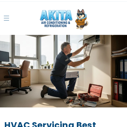
HVAC Servicing Best