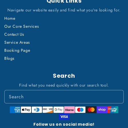
Quick Links
Navigate our website easily and find what you're looking for.
Home
Our Core Services
Contact Us
Service Areas
Booking Page
Blogs
Search
Find what you need quickly with our search tool.
Payment
methods
Follow us on social media!