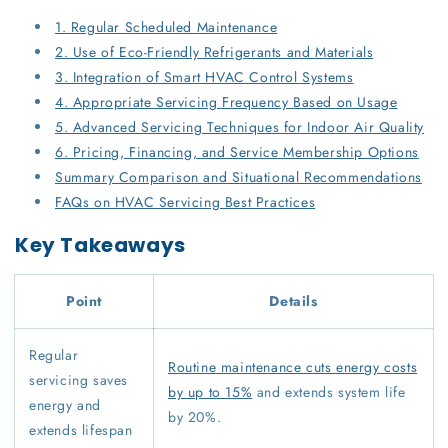
1. Regular Scheduled Maintenance
2. Use of Eco-Friendly Refrigerants and Materials
3. Integration of Smart HVAC Control Systems
4. Appropriate Servicing Frequency Based on Usage
5. Advanced Servicing Techniques for Indoor Air Quality
6. Pricing, Financing, and Service Membership Options
Summary Comparison and Situational Recommendations
FAQs on HVAC Servicing Best Practices
Key Takeaways
Point
Details
Regular
Routine maintenance cuts energy costs
servicing saves
by up to 15%
and extends system life
energy and
by 20%.
extends lifespan