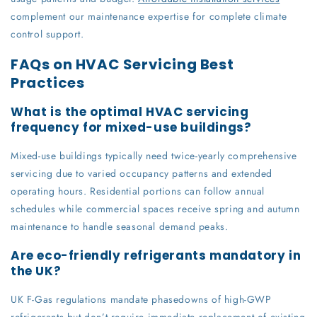
complement our maintenance expertise for complete climate
control support.
FAQs on HVAC Servicing Best
Practices
What is the optimal HVAC servicing
frequency for mixed-use buildings?
Mixed-use buildings typically need twice-yearly comprehensive
servicing due to varied occupancy patterns and extended
operating hours. Residential portions can follow annual
schedules while commercial spaces receive spring and autumn
maintenance to handle seasonal demand peaks.
Are eco-friendly refrigerants mandatory in
the UK?
UK F-Gas regulations mandate phasedowns of high-GWP
refrigerants but don’t require immediate replacement of existing