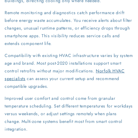
buildings, directing cooling only where needed.
Remote monitoring and diagnostics catch performance drift
before energy waste accumulates. You receive alerts about filter
changes, unusual runtime patterns, or efficiency drops through
smartphone apps. This visibility reduces service calls and
extends component life.
Compatibility with existing HVAC infrastructure varies by system
age and brand. Most post-2020 installations support smart
control retrofits without major modifications.
Norfolk HVAC
specialists
can assess your current setup and recommend
compatible upgrades.
Improved user comfort and control come from granular
temperature scheduling. Set different temperatures for workdays
versus weekends, or adjust settings remotely when plans
change. Multi-zone systems benefit most from smart control
integration.