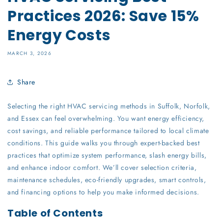
Practices 2026: Save 15%
Energy Costs
MARCH 3, 2026
Share
Selecting the right HVAC servicing methods in Suffolk, Norfolk,
and Essex can feel overwhelming. You want energy efficiency,
cost savings, and reliable performance tailored to local climate
conditions. This guide walks you through expert-backed best
practices that optimize system performance, slash energy bills,
and enhance indoor comfort. We’ll cover selection criteria,
maintenance schedules, eco-friendly upgrades, smart controls,
and financing options to help you make informed decisions.
Table of Contents