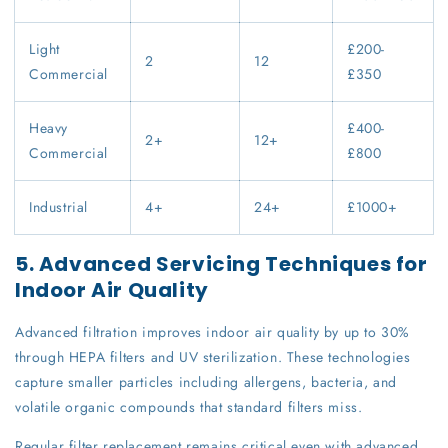
Light
£200-
2
12
Commercial
£350
Heavy
£400-
2+
12+
Commercial
£800
Industrial
4+
24+
£1000+
5. Advanced Servicing Techniques for
Indoor Air Quality
Advanced filtration improves indoor air quality by up to 30%
through HEPA filters and UV sterilization. These technologies
capture smaller particles including allergens, bacteria, and
volatile organic compounds that standard filters miss.
Regular filter replacement remains critical even with advanced