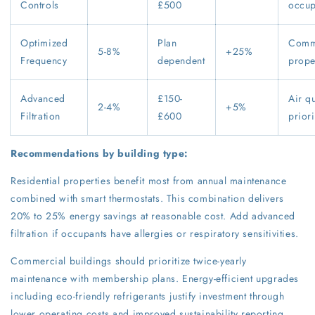
Controls
£500
occu
Optimized
Plan
Comm
5-8%
+25%
Frequency
dependent
prope
Advanced
£150-
Air qu
2-4%
+5%
Filtration
£600
priori
Recommendations by building type:
Residential properties benefit most from annual maintenance
combined with smart thermostats. This combination delivers
20% to 25% energy savings at reasonable cost. Add advanced
filtration if occupants have allergies or respiratory sensitivities.
Commercial buildings should prioritize twice-yearly
maintenance with membership plans. Energy-efficient upgrades
including eco-friendly refrigerants justify investment through
lower operating costs and improved sustainability reporting.