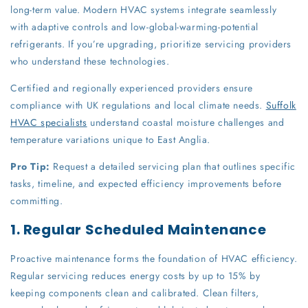
long-term value. Modern HVAC systems integrate seamlessly
with adaptive controls and low-global-warming-potential
refrigerants. If you’re upgrading, prioritize servicing providers
who understand these technologies.
Certified and regionally experienced providers ensure
compliance with UK regulations and local climate needs.
Suffolk
HVAC specialists
understand coastal moisture challenges and
temperature variations unique to East Anglia.
Pro Tip:
Request a detailed servicing plan that outlines specific
tasks, timeline, and expected efficiency improvements before
committing.
1. Regular Scheduled Maintenance
Proactive maintenance forms the foundation of HVAC efficiency.
Regular servicing reduces energy costs by up to 15% by
keeping components clean and calibrated. Clean filters,