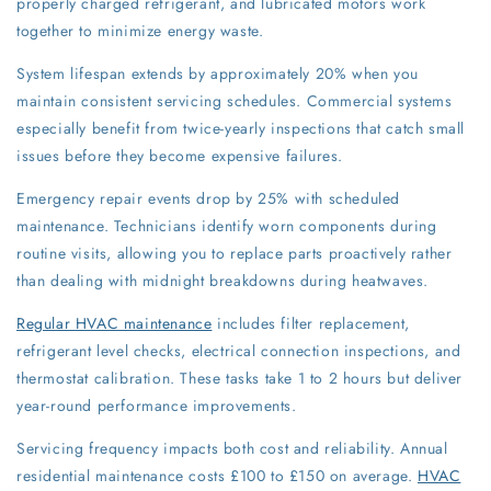
properly charged refrigerant, and lubricated motors work
together to minimize energy waste.
System lifespan extends by approximately 20% when you
maintain consistent servicing schedules. Commercial systems
especially benefit from twice-yearly inspections that catch small
issues before they become expensive failures.
Emergency repair events drop by 25% with scheduled
maintenance. Technicians identify worn components during
routine visits, allowing you to replace parts proactively rather
than dealing with midnight breakdowns during heatwaves.
Regular HVAC maintenance
includes filter replacement,
refrigerant level checks, electrical connection inspections, and
thermostat calibration. These tasks take 1 to 2 hours but deliver
year-round performance improvements.
Servicing frequency impacts both cost and reliability. Annual
residential maintenance costs £100 to £150 on average.
HVAC