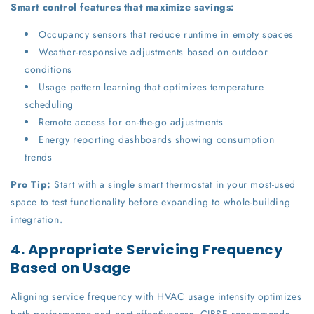
Smart control features that maximize savings:
Occupancy sensors that reduce runtime in empty spaces
Weather-responsive adjustments based on outdoor
conditions
Usage pattern learning that optimizes temperature
scheduling
Remote access for on-the-go adjustments
Energy reporting dashboards showing consumption
trends
Pro Tip:
Start with a single smart thermostat in your most-used
space to test functionality before expanding to whole-building
integration.
4. Appropriate Servicing Frequency
Based on Usage
Aligning service frequency with HVAC usage intensity optimizes