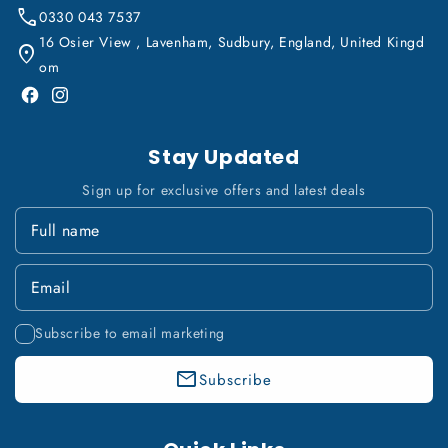
0330 043 7537
16 Osier View , Lavenham, Sudbury, England, United Kingd
om
Facebook
Instagram
Stay Updated
Sign up for exclusive offers and latest deals
Subscribe to email marketing
Subscribe