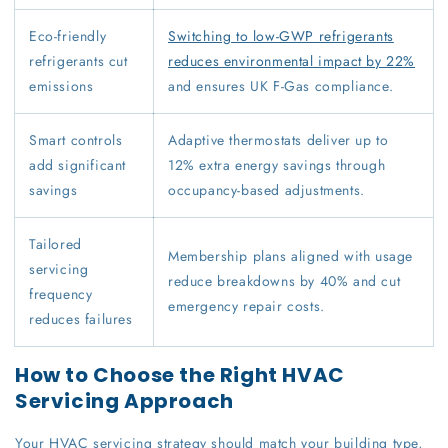
Eco-friendly
Switching to low-GWP refrigerants
refrigerants cut
reduces environmental impact by 22%
emissions
and ensures UK F-Gas compliance.
Smart controls
Adaptive thermostats deliver up to
add significant
12% extra energy savings through
savings
occupancy-based adjustments.
Tailored
Membership plans aligned with usage
servicing
reduce breakdowns by 40% and cut
frequency
emergency repair costs.
reduces failures
How to Choose the Right HVAC
Servicing Approach
Your HVAC servicing strategy should match your building type,