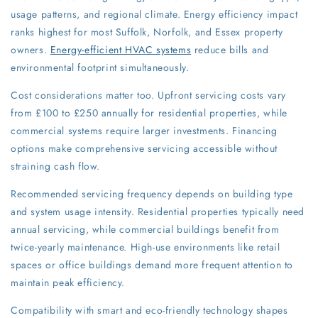
usage patterns, and regional climate. Energy efficiency impact
ranks highest for most Suffolk, Norfolk, and Essex property
owners.
Energy-efficient HVAC systems
reduce bills and
environmental footprint simultaneously.
Cost considerations matter too. Upfront servicing costs vary
from £100 to £250 annually for residential properties, while
commercial systems require larger investments. Financing
options make comprehensive servicing accessible without
straining cash flow.
Recommended servicing frequency depends on building type
and system usage intensity. Residential properties typically need
annual servicing, while commercial buildings benefit from
twice-yearly maintenance. High-use environments like retail
spaces or office buildings demand more frequent attention to
maintain peak efficiency.
Compatibility with smart and eco-friendly technology shapes