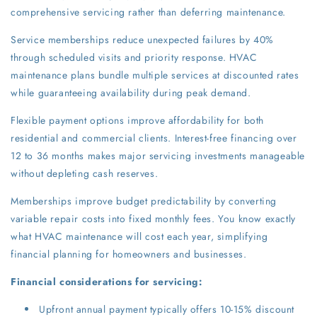
comprehensive servicing rather than deferring maintenance.
Service memberships reduce unexpected failures by 40%
through scheduled visits and priority response. HVAC
maintenance plans bundle multiple services at discounted rates
while guaranteeing availability during peak demand.
Flexible payment options improve affordability for both
residential and commercial clients. Interest-free financing over
12 to 36 months makes major servicing investments manageable
without depleting cash reserves.
Memberships improve budget predictability by converting
variable repair costs into fixed monthly fees. You know exactly
what HVAC maintenance will cost each year, simplifying
financial planning for homeowners and businesses.
Financial considerations for servicing:
Upfront annual payment typically offers 10-15% discount