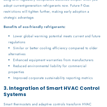
adopt current-generation refrigerants now. Future F-Gas
restrictions will tighten further, making early adoption a
strategic advantage.
Benefits of eco-friendly refrigerants:
Lower global warming potential meets current and future
regulations
Similar or better cooling efficiency compared to older
alternatives
Enhanced equipment warranties from manufacturers
Reduced environmental liability for commercial
properties
Improved corporate sustainability reporting metrics
3. Integration of Smart HVAC Control
Systems
Smart thermostats and adaptive controls transform HVAC