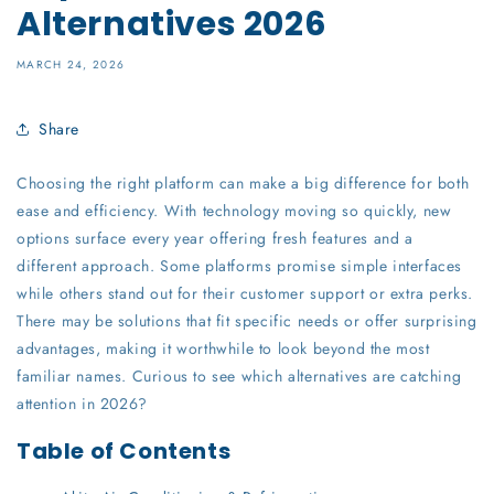
Alternatives 2026
MARCH 24, 2026
Share
Choosing the right platform can make a big difference for both
ease and efficiency. With technology moving so quickly, new
options surface every year offering fresh features and a
different approach. Some platforms promise simple interfaces
while others stand out for their customer support or extra perks.
There may be solutions that fit specific needs or offer surprising
advantages, making it worthwhile to look beyond the most
familiar names. Curious to see which alternatives are catching
attention in 2026?
Table of Contents