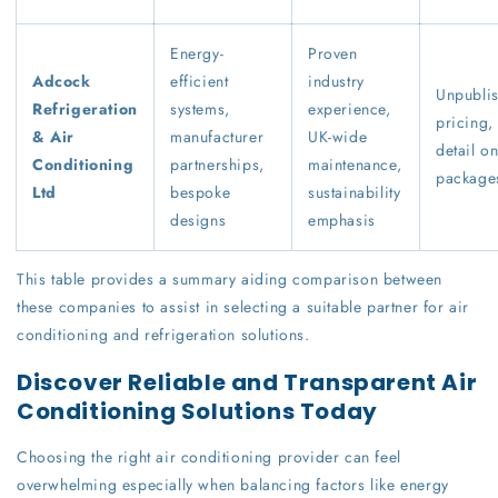
Energy-
Proven
Adcock
efficient
industry
Unpubli
Refrigeration
systems,
experience,
pricing,
& Air
manufacturer
UK-wide
detail o
Conditioning
partnerships,
maintenance,
package
Ltd
bespoke
sustainability
designs
emphasis
This table provides a summary aiding comparison between
these companies to assist in selecting a suitable partner for air
conditioning and refrigeration solutions.
Discover Reliable and Transparent Air
Conditioning Solutions Today
Choosing the right air conditioning provider can feel
overwhelming especially when balancing factors like energy