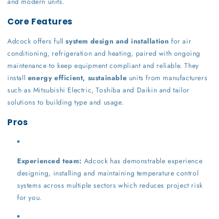
and modern units.
Core Features
Adcock offers full
system design and installation
for air
conditioning, refrigeration and heating, paired with ongoing
maintenance to keep equipment compliant and reliable. They
install
energy efficient, sustainable
units from manufacturers
such as Mitsubishi Electric, Toshiba and Daikin and tailor
solutions to building type and usage.
Pros
Experienced team:
Adcock has demonstrable experience
designing, installing and maintaining temperature control
systems across multiple sectors which reduces project risk
for you.