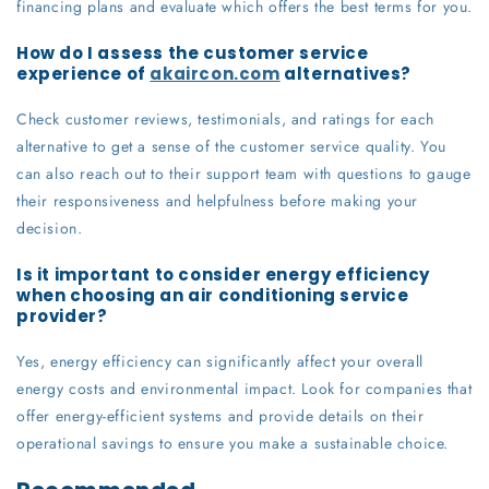
financing plans and evaluate which offers the best terms for you.
How do I assess the customer service
experience of
akaircon.com
alternatives?
Check customer reviews, testimonials, and ratings for each
alternative to get a sense of the customer service quality. You
can also reach out to their support team with questions to gauge
their responsiveness and helpfulness before making your
decision.
Is it important to consider energy efficiency
when choosing an air conditioning service
provider?
Yes, energy efficiency can significantly affect your overall
energy costs and environmental impact. Look for companies that
offer energy-efficient systems and provide details on their
operational savings to ensure you make a sustainable choice.