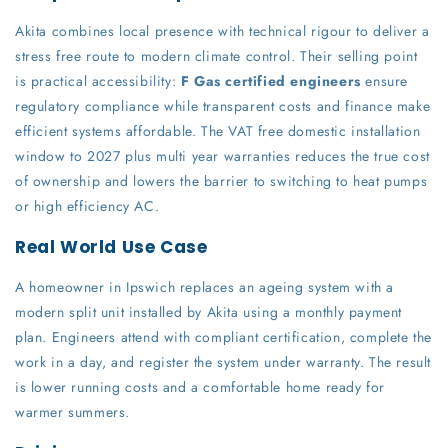
Akita combines local presence with technical rigour to deliver a
stress free route to modern climate control. Their selling point
is practical accessibility:
F Gas certified engineers
ensure
regulatory compliance while transparent costs and finance make
efficient systems affordable. The VAT free domestic installation
window to 2027 plus multi year warranties reduces the true cost
of ownership and lowers the barrier to switching to heat pumps
or high efficiency AC.
Real World Use Case
A homeowner in Ipswich replaces an ageing system with a
modern split unit installed by Akita using a monthly payment
plan. Engineers attend with compliant certification, complete the
work in a day, and register the system under warranty. The result
is lower running costs and a comfortable home ready for
warmer summers.