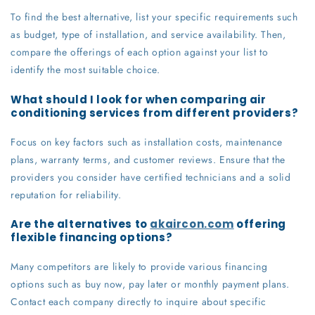
To find the best alternative, list your specific requirements such
as budget, type of installation, and service availability. Then,
compare the offerings of each option against your list to
identify the most suitable choice.
What should I look for when comparing air
conditioning services from different providers?
Focus on key factors such as installation costs, maintenance
plans, warranty terms, and customer reviews. Ensure that the
providers you consider have certified technicians and a solid
reputation for reliability.
Are the alternatives to
akaircon.com
offering
flexible financing options?
Many competitors are likely to provide various financing
options such as buy now, pay later or monthly payment plans.
Contact each company directly to inquire about specific