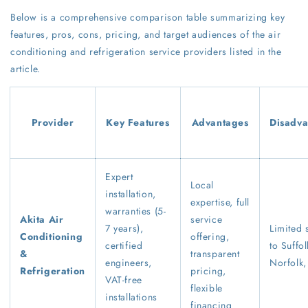
Below is a comprehensive comparison table summarizing key
features, pros, cons, pricing, and target audiences of the air
conditioning and refrigeration service providers listed in the
article.
Provider
Key Features
Advantages
Disadva
Expert
Local
installation,
expertise, full
warranties (5-
Akita Air
service
7 years),
Limited 
Conditioning
offering,
certified
to Suffol
&
transparent
engineers,
Norfolk,
Refrigeration
pricing,
VAT-free
flexible
installations
financing