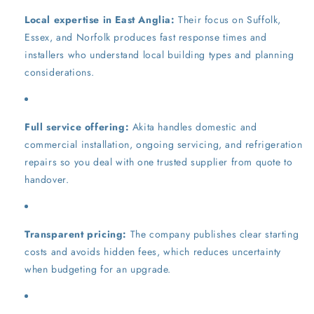
Local expertise in East Anglia:
Their focus on Suffolk,
Essex, and Norfolk produces fast response times and
installers who understand local building types and planning
considerations.
Full service offering:
Akita handles domestic and
commercial installation, ongoing servicing, and refrigeration
repairs so you deal with one trusted supplier from quote to
handover.
Transparent pricing:
The company publishes clear starting
costs and avoids hidden fees, which reduces uncertainty
when budgeting for an upgrade.