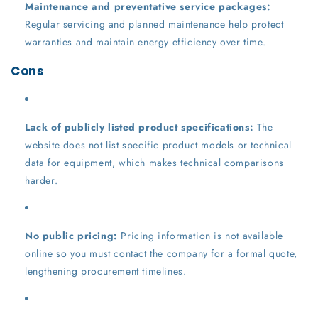
Maintenance and preventative service packages:
Regular servicing and planned maintenance help protect
warranties and maintain energy efficiency over time.
Cons
Lack of publicly listed product specifications:
The
website does not list specific product models or technical
data for equipment, which makes technical comparisons
harder.
No public pricing:
Pricing information is not available
online so you must contact the company for a formal quote,
lengthening procurement timelines.