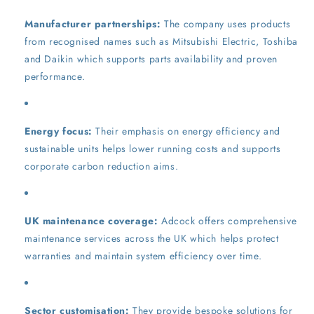
Manufacturer partnerships:
The company uses products
from recognised names such as Mitsubishi Electric, Toshiba
and Daikin which supports parts availability and proven
performance.
Energy focus:
Their emphasis on energy efficiency and
sustainable units helps lower running costs and supports
corporate carbon reduction aims.
UK maintenance coverage:
Adcock offers comprehensive
maintenance services across the UK which helps protect
warranties and maintain system efficiency over time.
Sector customisation:
They provide bespoke solutions for