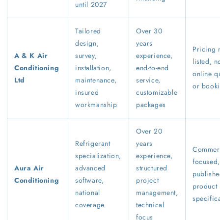
until 2027
Tailored
Over 30
design,
years
Pricing 
A & K Air
survey,
experience,
listed, n
Conditioning
installation,
end-to-end
online q
Ltd
maintenance,
service,
or book
insured
customizable
workmanship
packages
Over 20
Refrigerant
years
Commerc
specialization,
experience,
focused,
Aura Air
advanced
structured
publish
Conditioning
software,
project
product
national
management,
specific
coverage
technical
focus