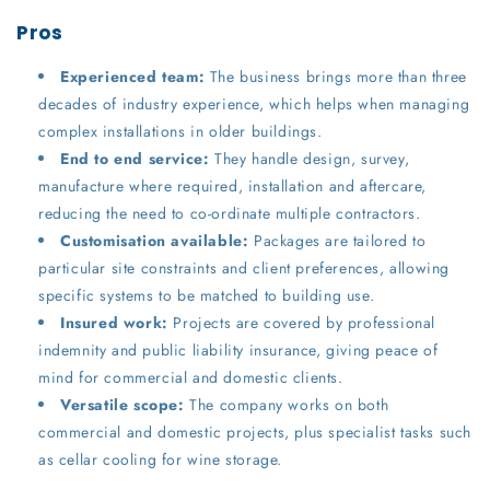
Pros
Experienced team:
The business brings more than three
decades of industry experience, which helps when managing
complex installations in older buildings.
End to end service:
They handle design, survey,
manufacture where required, installation and aftercare,
reducing the need to co-ordinate multiple contractors.
Customisation available:
Packages are tailored to
particular site constraints and client preferences, allowing
specific systems to be matched to building use.
Insured work:
Projects are covered by professional
indemnity and public liability insurance, giving peace of
mind for commercial and domestic clients.
Versatile scope:
The company works on both
commercial and domestic projects, plus specialist tasks such
as cellar cooling for wine storage.