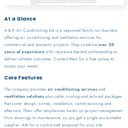
At a Glance
A & K Air Conditioning Ltd is a seasoned family run business
offering air conditioning and ventilation services for
commercial and domestic projects. They combine
over 30
years of experience
with insurance backed workmanship to
deliver reliable outcomes. Contact them for a free survey to
assess your needs.
Core Features
The company provides
air conditioning services
and
ventilation solutions
plus cellar cooling and tailored packages
that cover design, survey, installation, commissioning and
aftercare. Their offer emphasises hands on project management
from drawings to maintenance, so you get a single accountable
supplier. Ask for a customised proposal for your site.