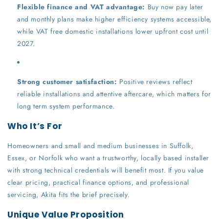
Flexible finance and VAT advantage:
Buy now pay later
and monthly plans make higher efficiency systems accessible,
while VAT free domestic installations lower upfront cost until
2027.
Strong customer satisfaction:
Positive reviews reflect
reliable installations and attentive aftercare, which matters for
long term system performance.
Who It’s For
Homeowners and small and medium businesses in Suffolk,
Essex, or Norfolk who want a trustworthy, locally based installer
with strong technical credentials will benefit most. If you value
clear pricing, practical finance options, and professional
servicing, Akita fits the brief precisely.
Unique Value Proposition