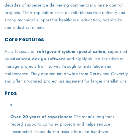
decades of experience delivering commercial climate control
projects. Their reputation rests on reliable service delivery and
strong technical support for healthcare, education, hospitality
and industrial clients.
Core Features
Aura focuses on
refrigerant system specialisation
, supported
by
advanced design software
and highly skilled installers to
manage projects from survey through to installation and
maintenance. They operate nationwide from Derby and Coventry
and offer structured project management for larger installations.
Pros
Over 20 years of experience:
The team’s long track
record supports complex projects and helps reduce
unexpected issues during installation and handover.