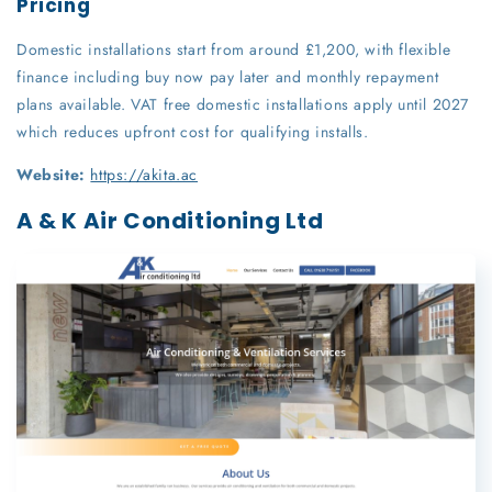
Pricing
Domestic installations start from around £1,200, with flexible
finance including buy now pay later and monthly repayment
plans available. VAT free domestic installations apply until 2027
which reduces upfront cost for qualifying installs.
Website:
https://akita.ac
A & K Air Conditioning Ltd