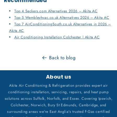
Recommended
Top 4 Seckers.com Alternatives 2026 – Akita AC
Top 5 Wembleyhvac.co.uk Alternatives 2026 – Akita AC
Top 7 AirConditioningSouth.co.uk Alternatives in 2026 –
Akita AC
Air Conditioning Installation Colchester | Akita AC
Back to blog
About us
Akita Air Conditioning & Refrigeration provides expert air
conditioning installation, servicing, repairs, and heat pump
solutions across Suffolk, Norfolk, and Essex. Covering Ipswich,
Colchester, Norwich, Bury St Edmunds, Cambridge, and
surrounding areas we're East Anglia's trusted F-Gas certified