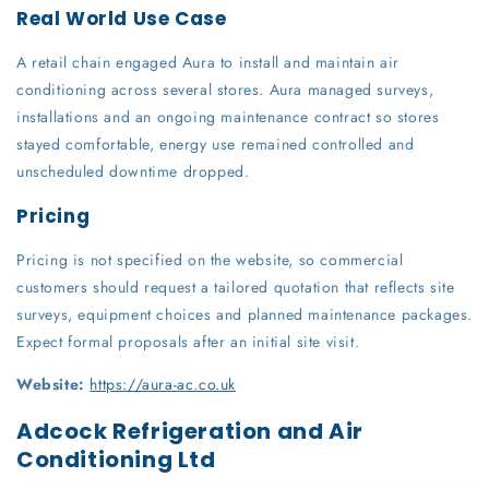
Real World Use Case
A retail chain engaged Aura to install and maintain air
conditioning across several stores. Aura managed surveys,
installations and an ongoing maintenance contract so stores
stayed comfortable, energy use remained controlled and
unscheduled downtime dropped.
Pricing
Pricing is not specified on the website, so commercial
customers should request a tailored quotation that reflects site
surveys, equipment choices and planned maintenance packages.
Expect formal proposals after an initial site visit.
Website:
https://aura-ac.co.uk
Adcock Refrigeration and Air
Conditioning Ltd