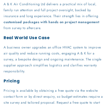
A & K Air Conditioning Ltd delivers a practical mix of local,
family run attention and full project oversight, backed by
insurance and long experience. Their strength lies in offering
customised packages with hands on project management
from survey to aftercare.
Real World Use Case
A business owner upgrades an office HVAC system to improve
air quality and reduce running costs, engaging A & K for a
survey, a bespoke design and ongoing maintenance. The single
supplier approach simplifies logistics and clarifies warranty
responsibility.
Pricing
Pricing is available by obtaining a free quote via the website
contact form or by direct enquiry, so budget estimates require a
site survey and tailored proposal. Request a free quote to start