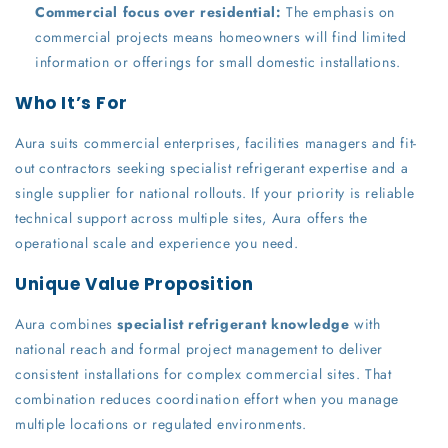
Commercial focus over residential:
The emphasis on
commercial projects means homeowners will find limited
information or offerings for small domestic installations.
Who It’s For
Aura suits commercial enterprises, facilities managers and fit-
out contractors seeking specialist refrigerant expertise and a
single supplier for national rollouts. If your priority is reliable
technical support across multiple sites, Aura offers the
operational scale and experience you need.
Unique Value Proposition
Aura combines
specialist refrigerant knowledge
with
national reach and formal project management to deliver
consistent installations for complex commercial sites. That
combination reduces coordination effort when you manage
multiple locations or regulated environments.