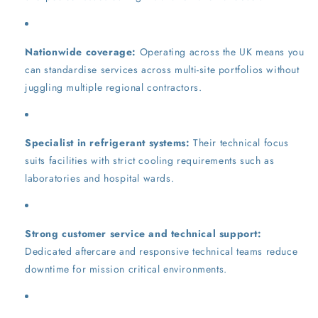
Nationwide coverage:
Operating across the UK means you
can standardise services across multi-site portfolios without
juggling multiple regional contractors.
Specialist in refrigerant systems:
Their technical focus
suits facilities with strict cooling requirements such as
laboratories and hospital wards.
Strong customer service and technical support:
Dedicated aftercare and responsive technical teams reduce
downtime for mission critical environments.