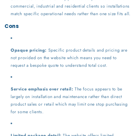
commercial, industrial and residential clients so installations
match specific operational needs rather than one size fits all.
Cons
Opaque pricing:
Specific product details and pricing are
not provided on the website which means you need to
request a bespoke quote to understand total cost.
Service emphasis over retail:
The focus appears to be
largely on installation and maintenance rather than direct
product sales or retail which may limit one stop purchasing
for some clients.
Limited package detail:
The website offers limited