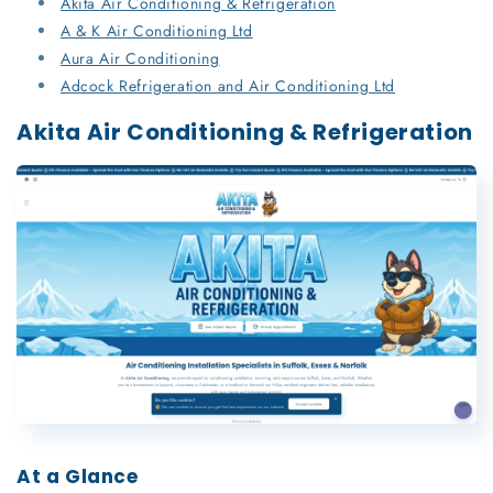
Akita Air Conditioning & Refrigeration
A & K Air Conditioning Ltd
Aura Air Conditioning
Adcock Refrigeration and Air Conditioning Ltd
Akita Air Conditioning & Refrigeration
At a Glance