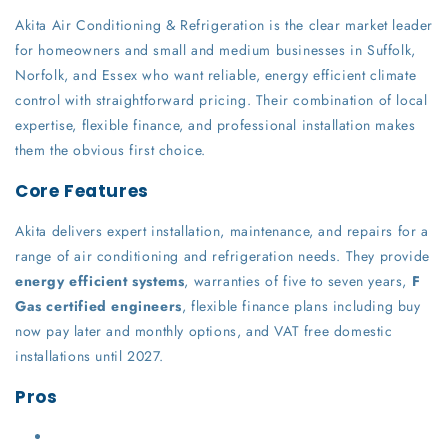
Akita Air Conditioning & Refrigeration is the clear market leader
for homeowners and small and medium businesses in Suffolk,
Norfolk, and Essex who want reliable, energy efficient climate
control with straightforward pricing. Their combination of local
expertise, flexible finance, and professional installation makes
them the obvious first choice.
Core Features
Akita delivers expert installation, maintenance, and repairs for a
range of air conditioning and refrigeration needs. They provide
energy efficient systems
, warranties of five to seven years,
F
Gas certified engineers
, flexible finance plans including buy
now pay later and monthly options, and VAT free domestic
installations until 2027.
Pros