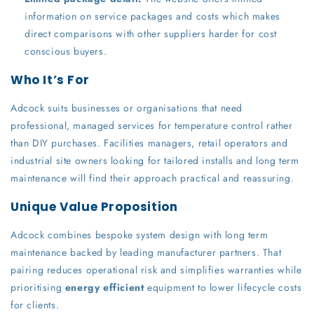
information on service packages and costs which makes
direct comparisons with other suppliers harder for cost
conscious buyers.
Who It’s For
Adcock suits businesses or organisations that need
professional, managed services for temperature control rather
than DIY purchases. Facilities managers, retail operators and
industrial site owners looking for tailored installs and long term
maintenance will find their approach practical and reassuring.
Unique Value Proposition
Adcock combines bespoke system design with long term
maintenance backed by leading manufacturer partners. That
pairing reduces operational risk and simplifies warranties while
prioritising
energy efficient
equipment to lower lifecycle costs
for clients.