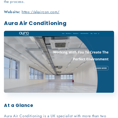
the process.
Website:
https://akaircon.com/
Aura Air Conditioning
At a Glance
Aura Air Conditioning is a UK specialist with more than two