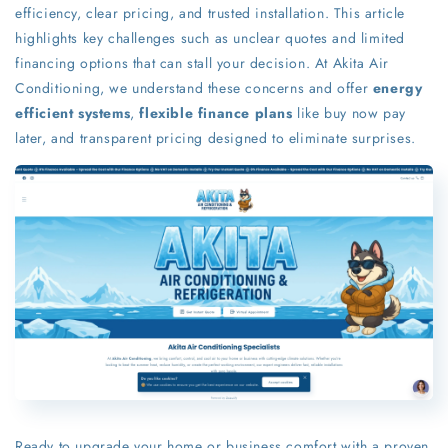
efficiency, clear pricing, and trusted installation. This article
highlights key challenges such as unclear quotes and limited
financing options that can stall your decision. At Akita Air
Conditioning, we understand these concerns and offer
energy
efficient systems
,
flexible finance plans
like buy now pay
later, and transparent pricing designed to eliminate surprises.
Ready to upgrade your home or business comfort with a proven