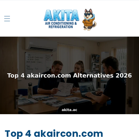
Top 4 akaircon.com