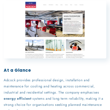
At a Glance
Adcock provides professional design, installation and
maintenance for cooling and heating across commercial,
industrial and residential settings. The company emphasises
energy efficient
systems and long term reliability, making it a
strong choice for organisations seeking planned maintenance