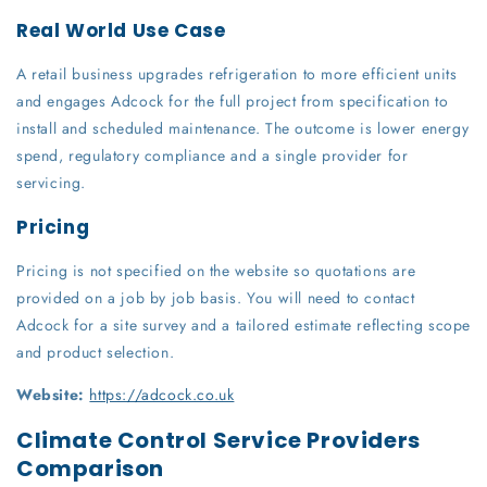
Real World Use Case
A retail business upgrades refrigeration to more efficient units
and engages Adcock for the full project from specification to
install and scheduled maintenance. The outcome is lower energy
spend, regulatory compliance and a single provider for
servicing.
Pricing
Pricing is not specified on the website so quotations are
provided on a job by job basis. You will need to contact
Adcock for a site survey and a tailored estimate reflecting scope
and product selection.
Website:
https://adcock.co.uk
Climate Control Service Providers
Comparison