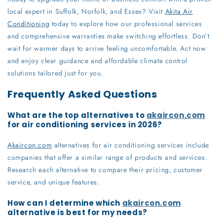
local expert in Suffolk, Norfolk, and Essex? Visit
Akita Air
Conditioning
today to explore how our professional services
and comprehensive warranties make switching effortless. Don’t
wait for warmer days to arrive feeling uncomfortable. Act now
and enjoy clear guidance and affordable climate control
solutions tailored just for you.
Frequently Asked Questions
What are the top alternatives to
akaircon.com
for air conditioning services in 2026?
Akaircon.com
alternatives for air conditioning services include
companies that offer a similar range of products and services.
Research each alternative to compare their pricing, customer
service, and unique features.
How can I determine which
akaircon.com
alternative is best for my needs?