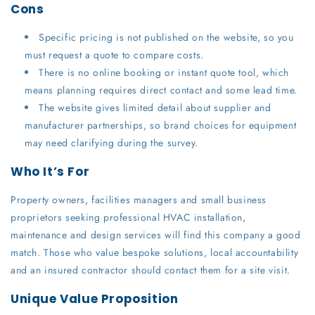
Cons
Specific pricing is not published on the website, so you
must request a quote to compare costs.
There is no online booking or instant quote tool, which
means planning requires direct contact and some lead time.
The website gives limited detail about supplier and
manufacturer partnerships, so brand choices for equipment
may need clarifying during the survey.
Who It’s For
Property owners, facilities managers and small business
proprietors seeking professional HVAC installation,
maintenance and design services will find this company a good
match. Those who value bespoke solutions, local accountability
and an insured contractor should contact them for a site visit.
Unique Value Proposition